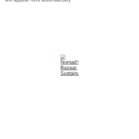
Est 2005
Follow Us
Quick Links