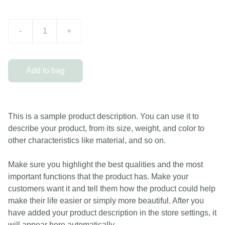
-
+
Add to bag
This is a sample product description. You can use it to
describe your product, from its size, weight, and color to
other characteristics like material, and so on.
Make sure you highlight the best qualities and the most
important functions that the product has. Make your
customers want it and tell them how the product could help
make their life easier or simply more beautiful. After you
have added your product description in the store settings, it
will appear here automatically