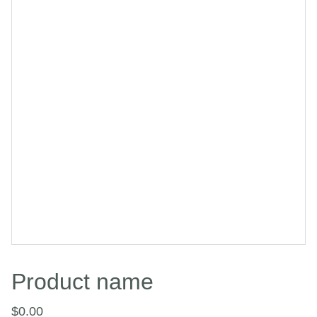
Product name
$0.00