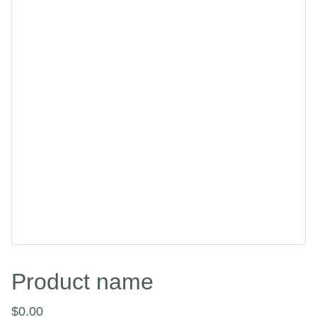
Product name
$0.00