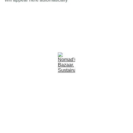
Est 2005
Follow Us
Quick Links