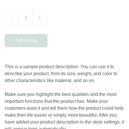
-
+
Add to bag
This is a sample product description. You can use it to
describe your product, from its size, weight, and color to
other characteristics like material, and so on.
Make sure you highlight the best qualities and the most
important functions that the product has. Make your
customers want it and tell them how the product could help
make their life easier or simply more beautiful. After you
have added your product description in the store settings, it
will appear here automatically