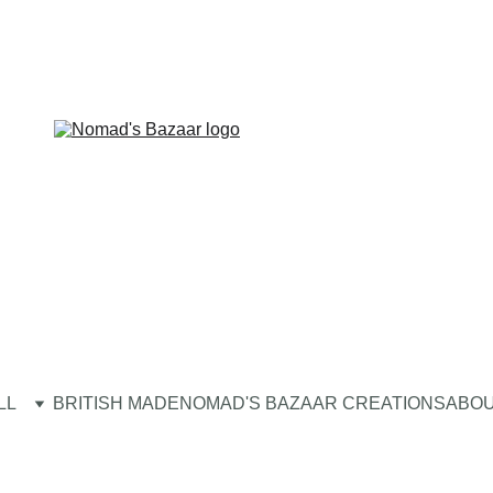
LL
BRITISH MADE
NOMAD'S BAZAAR CREATIONS
ABOU