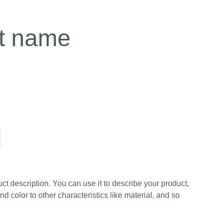
t name
ct description. You can use it to describe your product,
and color to other characteristics like material, and so