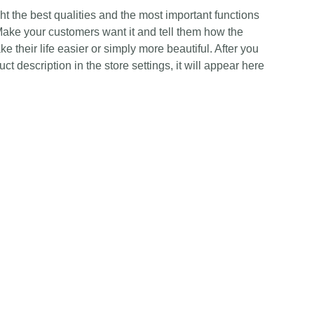
t the best qualities and the most important functions
Make your customers want it and tell them how the
e their life easier or simply more beautiful. After you
t description in the store settings, it will appear here
Contact Us
Any Enquiries