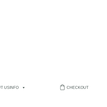
T US
INFO
CHECKOUT