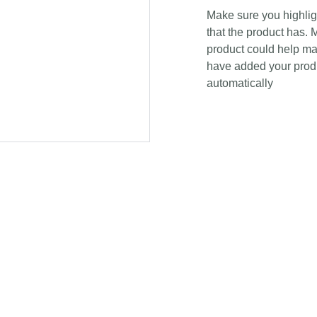
Make sure you highligh
that the product has. 
product could help mak
have added your produc
automatically