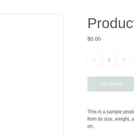
Produc
$0.00
-
+
Add to bag
This is a sample produ
from its size, weight, 
on.