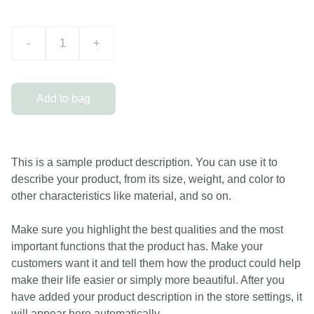
-
+
Add to bag
This is a sample product description. You can use it to
describe your product, from its size, weight, and color to
other characteristics like material, and so on.
Make sure you highlight the best qualities and the most
important functions that the product has. Make your
customers want it and tell them how the product could help
make their life easier or simply more beautiful. After you
have added your product description in the store settings, it
will appear here automatically