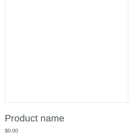
Product name
$0.00