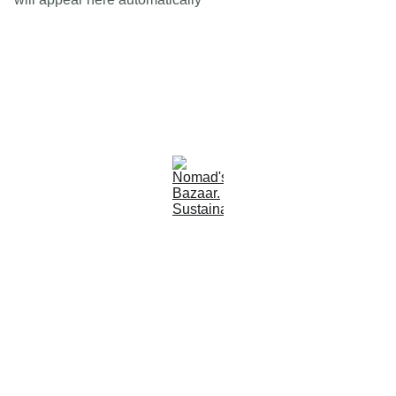
Est 2005
Follow Us
Quick Links