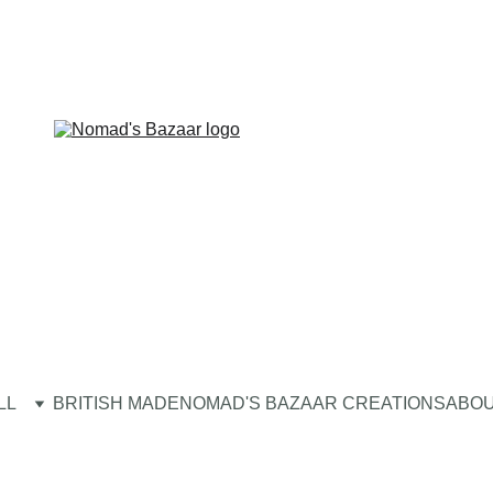
LL
BRITISH MADE
NOMAD'S BAZAAR CREATIONS
ABOU