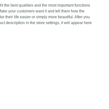
t the best qualities and the most important functions
Make your customers want it and tell them how the
e their life easier or simply more beautiful. After you
t description in the store settings, it will appear here
Contact Us
Any Enquiries