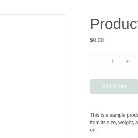
Produc
$0.00
-
+
Add to bag
This is a sample produ
from its size, weight, 
on.