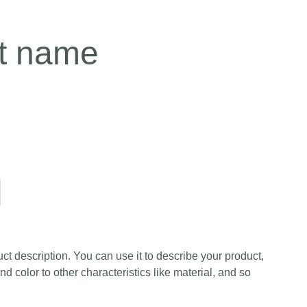
t name
ct description. You can use it to describe your product,
and color to other characteristics like material, and so