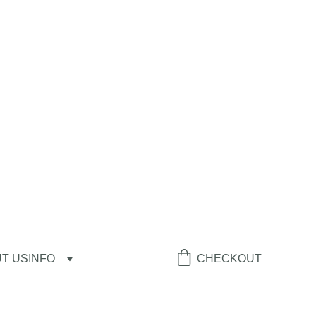
T US
INFO
CHECKOUT