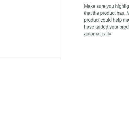
Make sure you highligh
that the product has. 
product could help mak
have added your produc
automatically