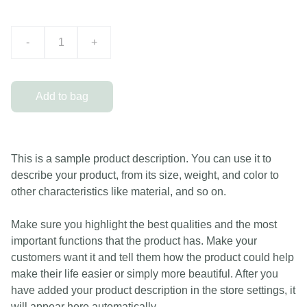
-
+
Add to bag
This is a sample product description. You can use it to
describe your product, from its size, weight, and color to
other characteristics like material, and so on.
Make sure you highlight the best qualities and the most
important functions that the product has. Make your
customers want it and tell them how the product could help
make their life easier or simply more beautiful. After you
have added your product description in the store settings, it
will appear here automatically