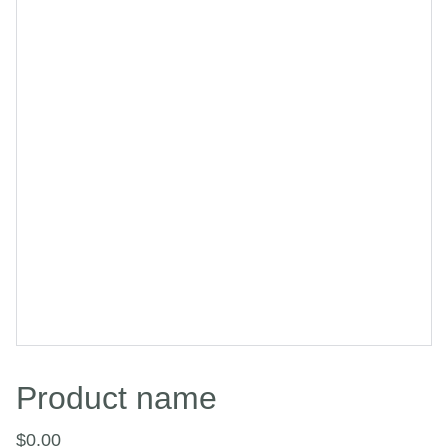
Product name
$0.00