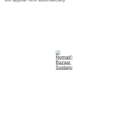
Est 2005
Follow Us
Quick Links