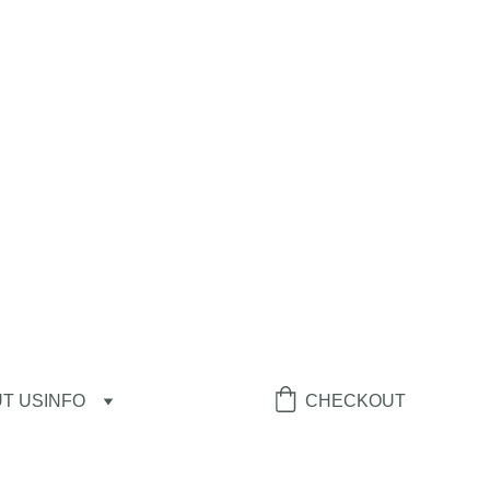
T US
INFO
CHECKOUT