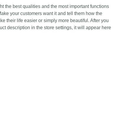
t the best qualities and the most important functions
Make your customers want it and tell them how the
e their life easier or simply more beautiful. After you
t description in the store settings, it will appear here
Contact Us
Any Enquiries