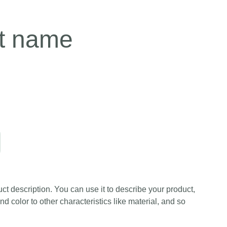
t name
ct description. You can use it to describe your product,
and color to other characteristics like material, and so