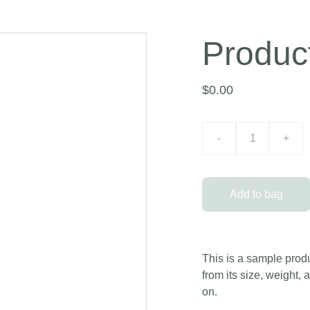
Produc
$0.00
-
+
Add to bag
This is a sample produ
from its size, weight, 
on.