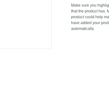
Make sure you highligh
that the product has. 
product could help mak
have added your produc
automatically