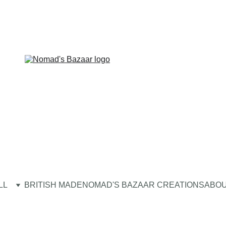
LL
BRITISH MADE
NOMAD'S BAZAAR CREATIONS
ABOU