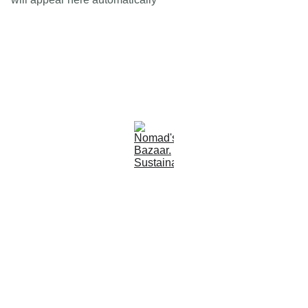
Est 2005
Follow Us
Quick Links