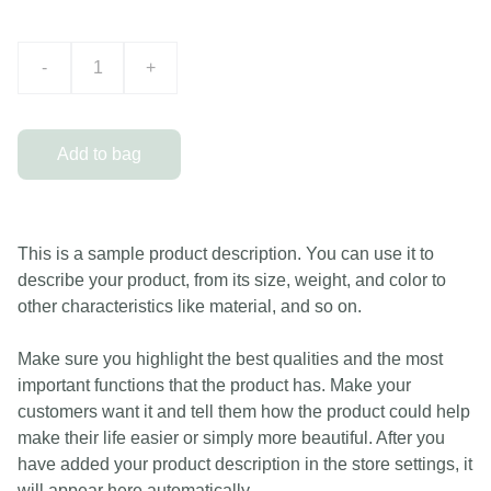
-
+
Add to bag
This is a sample product description. You can use it to
describe your product, from its size, weight, and color to
other characteristics like material, and so on.
Make sure you highlight the best qualities and the most
important functions that the product has. Make your
customers want it and tell them how the product could help
make their life easier or simply more beautiful. After you
have added your product description in the store settings, it
will appear here automatically