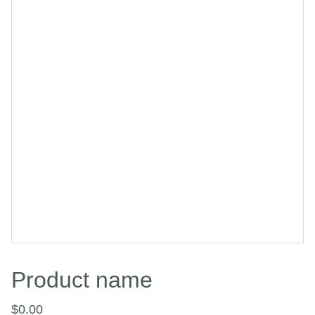
Product name
$0.00