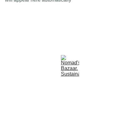
Est 2005
Follow Us
Quick Links