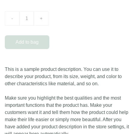
-
+
Add to bag
This is a sample product description. You can use it to
describe your product, from its size, weight, and color to
other characteristics like material, and so on.
Make sure you highlight the best qualities and the most
important functions that the product has. Make your
customers want it and tell them how the product could help
make their life easier or simply more beautiful. After you
have added your product description in the store settings, it
will appear here automatically