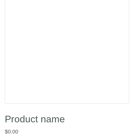
Product name
$0.00