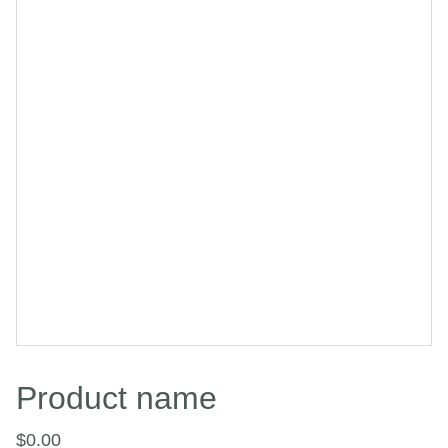
Product name
$0.00