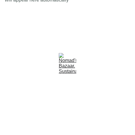
Est 2005
Follow Us
Quick Links