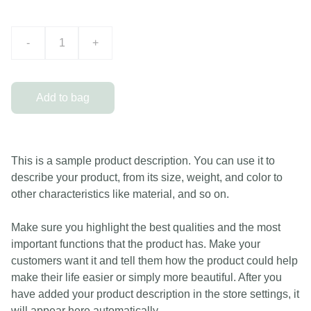
-
+
Add to bag
This is a sample product description. You can use it to
describe your product, from its size, weight, and color to
other characteristics like material, and so on.
Make sure you highlight the best qualities and the most
important functions that the product has. Make your
customers want it and tell them how the product could help
make their life easier or simply more beautiful. After you
have added your product description in the store settings, it
will appear here automatically