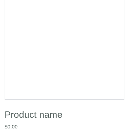
Product name
$0.00