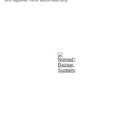
Est 2005
Follow Us
Quick Links