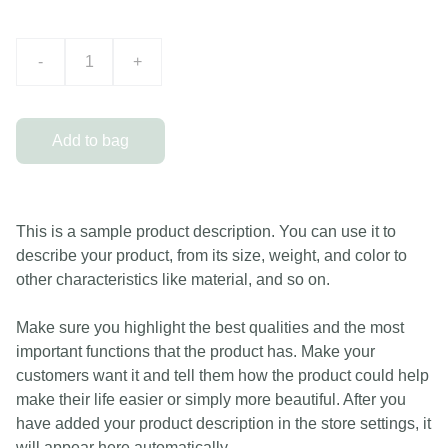
-
+
Add to bag
This is a sample product description. You can use it to
describe your product, from its size, weight, and color to
other characteristics like material, and so on.
Make sure you highlight the best qualities and the most
important functions that the product has. Make your
customers want it and tell them how the product could help
make their life easier or simply more beautiful. After you
have added your product description in the store settings, it
will appear here automatically