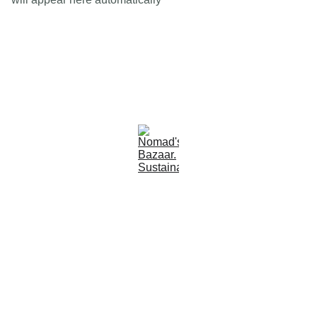
Est 2005
Follow Us
Quick Links