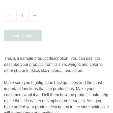
-
+
Add to bag
This is a sample product description. You can use it to
describe your product, from its size, weight, and color to
other characteristics like material, and so on.
Make sure you highlight the best qualities and the most
important functions that the product has. Make your
customers want it and tell them how the product could help
make their life easier or simply more beautiful. After you
have added your product description in the store settings, it
will appear here automatically