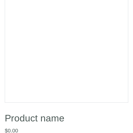
Product name
$0.00