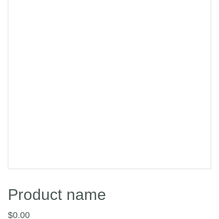
Product name
$0.00