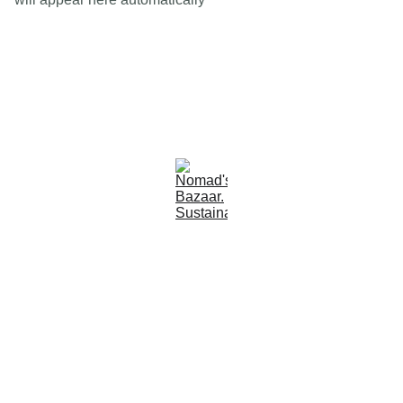
Est 2005
Follow Us
Quick Links