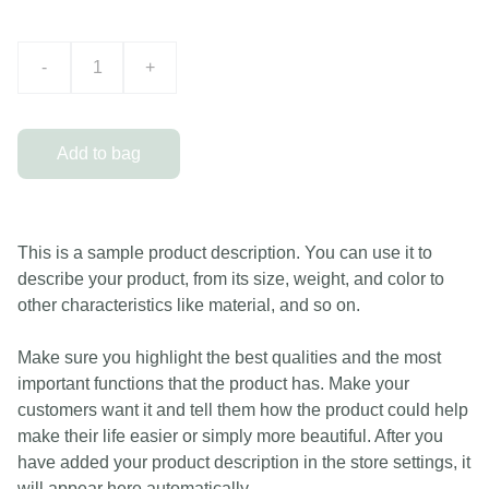
-
+
Add to bag
This is a sample product description. You can use it to
describe your product, from its size, weight, and color to
other characteristics like material, and so on.
Make sure you highlight the best qualities and the most
important functions that the product has. Make your
customers want it and tell them how the product could help
make their life easier or simply more beautiful. After you
have added your product description in the store settings, it
will appear here automatically