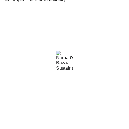
Est 2005
Follow Us
Quick Links