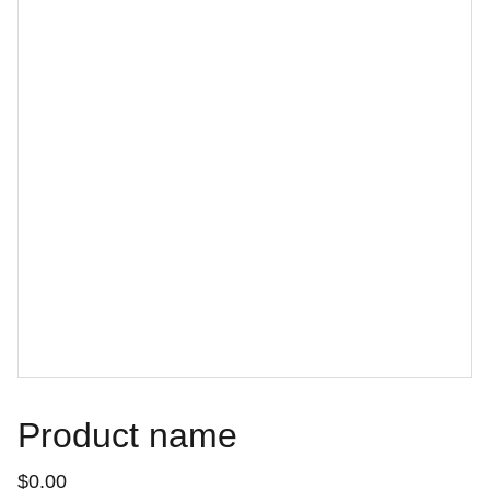
Product name
$0.00