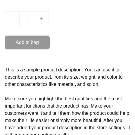
-
+
Add to bag
This is a sample product description. You can use it to
describe your product, from its size, weight, and color to
other characteristics like material, and so on.
Make sure you highlight the best qualities and the most
important functions that the product has. Make your
customers want it and tell them how the product could help
make their life easier or simply more beautiful. After you
have added your product description in the store settings, it
will appear here automatically