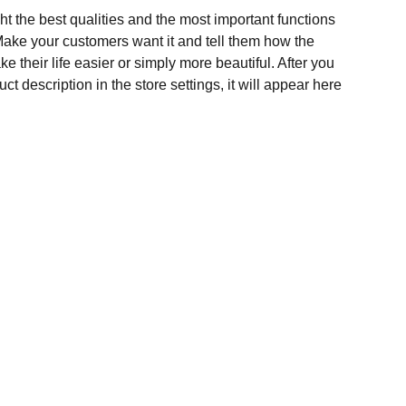
t the best qualities and the most important functions
Make your customers want it and tell them how the
e their life easier or simply more beautiful. After you
t description in the store settings, it will appear here
Contact Us
Any Enquiries