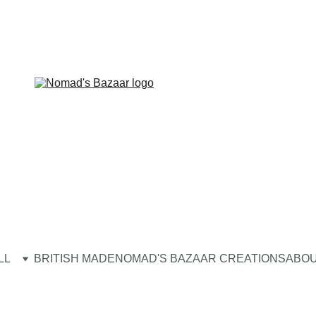
LL
BRITISH MADE
NOMAD'S BAZAAR CREATIONS
ABOU