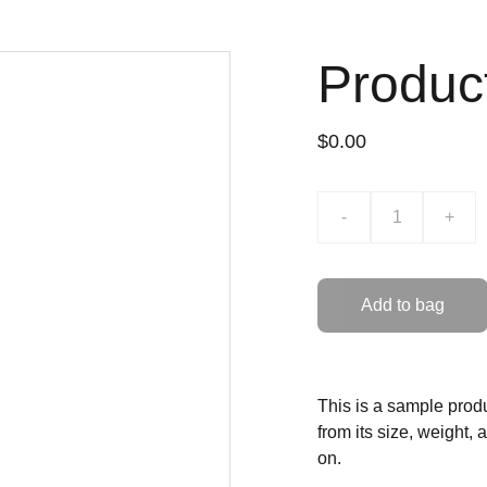
Produc
$0.00
-
+
Add to bag
This is a sample produ
from its size, weight, 
on.