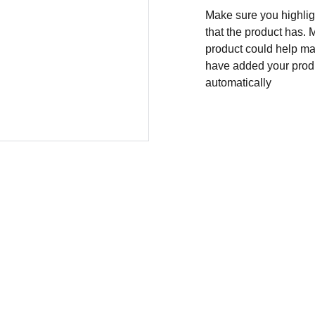
Make sure you highligh
that the product has. 
product could help mak
have added your produc
automatically