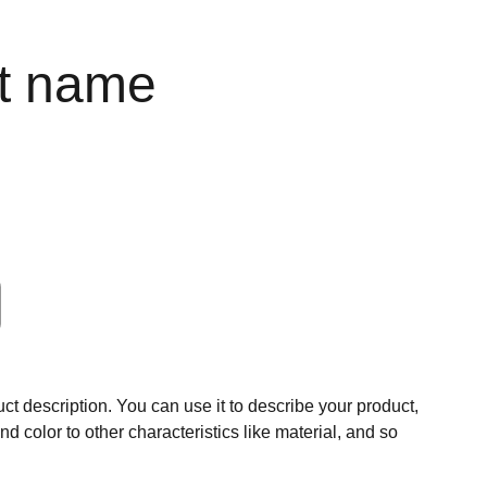
t name
ct description. You can use it to describe your product,
and color to other characteristics like material, and so