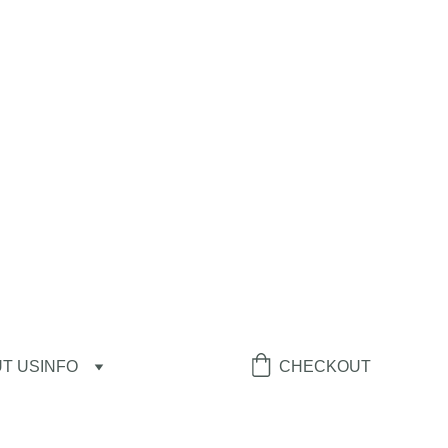
T US
INFO
CHECKOUT