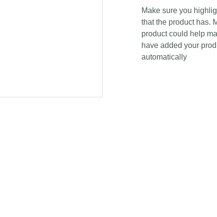
Make sure you highligh
that the product has. 
product could help mak
have added your produc
automatically