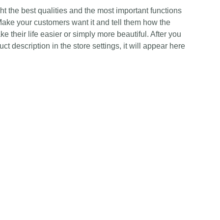
t the best qualities and the most important functions
Make your customers want it and tell them how the
e their life easier or simply more beautiful. After you
t description in the store settings, it will appear here
Contact Us
Any Enquiries