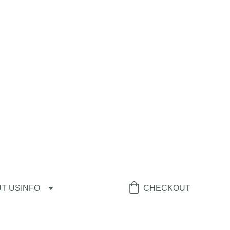
T US
INFO
CHECKOUT