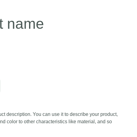
t name
ct description. You can use it to describe your product,
and color to other characteristics like material, and so