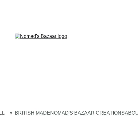
LL
BRITISH MADE
NOMAD'S BAZAAR CREATIONS
ABOU