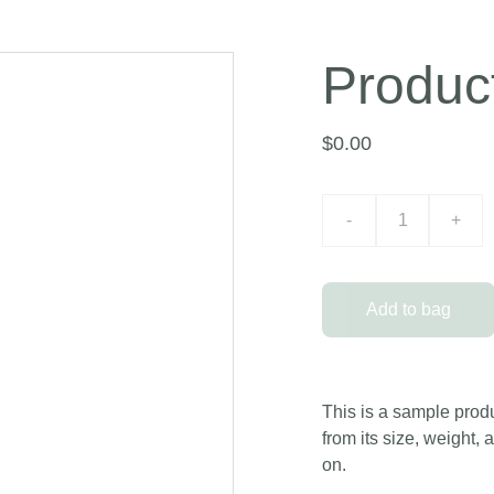
Produc
$0.00
-
+
Add to bag
This is a sample produ
from its size, weight, 
on.