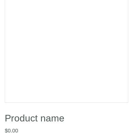
Product name
$0.00