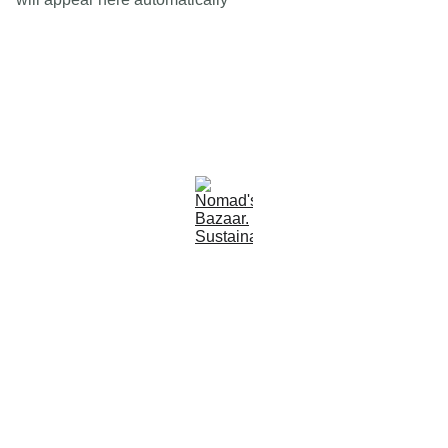
Est 2005
Follow Us
Quick Links