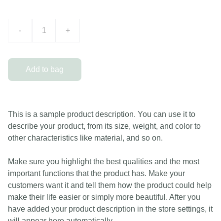
-
+
Add to bag
This is a sample product description. You can use it to
describe your product, from its size, weight, and color to
other characteristics like material, and so on.
Make sure you highlight the best qualities and the most
important functions that the product has. Make your
customers want it and tell them how the product could help
make their life easier or simply more beautiful. After you
have added your product description in the store settings, it
will appear here automatically