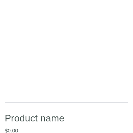
Product name
$0.00