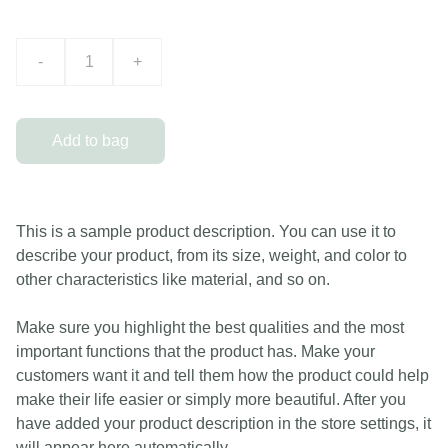
-
+
Add to bag
This is a sample product description. You can use it to
describe your product, from its size, weight, and color to
other characteristics like material, and so on.
Make sure you highlight the best qualities and the most
important functions that the product has. Make your
customers want it and tell them how the product could help
make their life easier or simply more beautiful. After you
have added your product description in the store settings, it
will appear here automatically