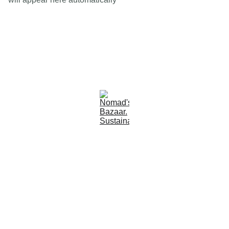
Est 2005
Follow Us
Quick Links