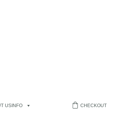
T US
INFO
CHECKOUT