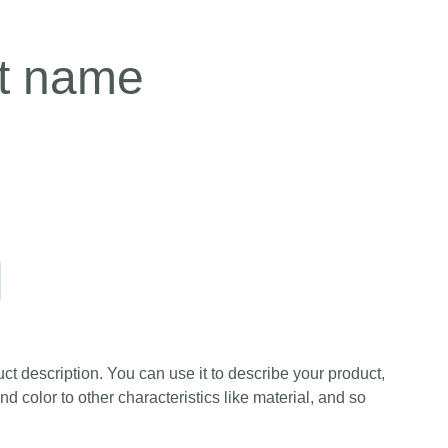
t name
ct description. You can use it to describe your product,
and color to other characteristics like material, and so