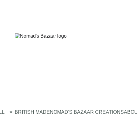
LL
BRITISH MADE
NOMAD'S BAZAAR CREATIONS
ABOU