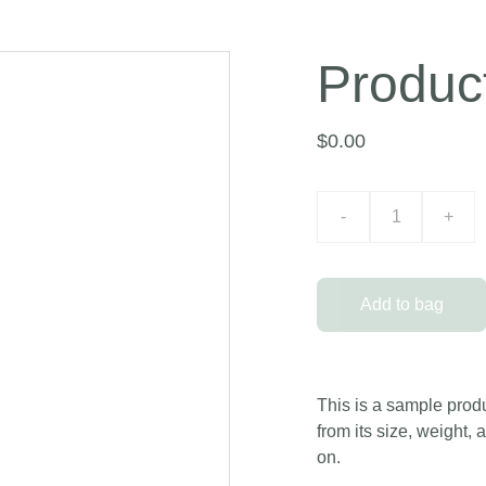
Produc
$0.00
-
+
Add to bag
This is a sample produ
from its size, weight, 
on.