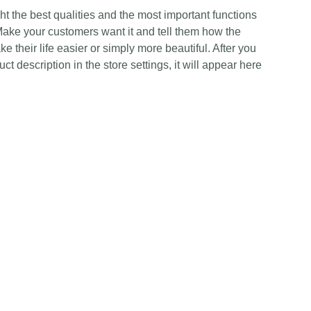
t the best qualities and the most important functions
Make your customers want it and tell them how the
e their life easier or simply more beautiful. After you
t description in the store settings, it will appear here
Contact Us
Any Enquiries