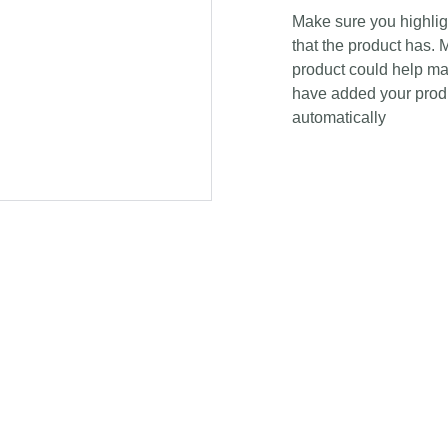
Make sure you highligh
that the product has. 
product could help mak
have added your produc
automatically