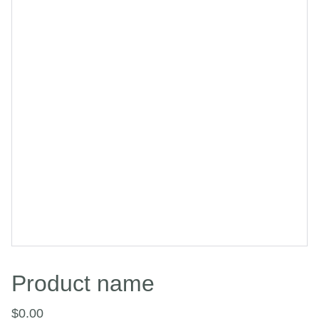
Product name
$0.00