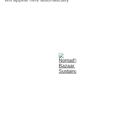
Est 2005
Follow Us
Quick Links