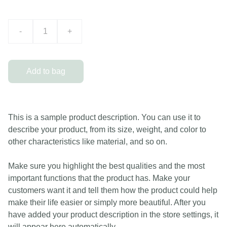
-
+
Add to bag
This is a sample product description. You can use it to
describe your product, from its size, weight, and color to
other characteristics like material, and so on.
Make sure you highlight the best qualities and the most
important functions that the product has. Make your
customers want it and tell them how the product could help
make their life easier or simply more beautiful. After you
have added your product description in the store settings, it
will appear here automatically