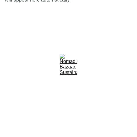
Est 2005
Follow Us
Quick Links