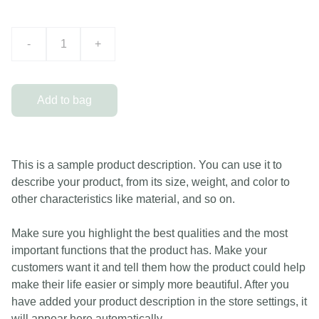
-
+
Add to bag
This is a sample product description. You can use it to
describe your product, from its size, weight, and color to
other characteristics like material, and so on.
Make sure you highlight the best qualities and the most
important functions that the product has. Make your
customers want it and tell them how the product could help
make their life easier or simply more beautiful. After you
have added your product description in the store settings, it
will appear here automatically