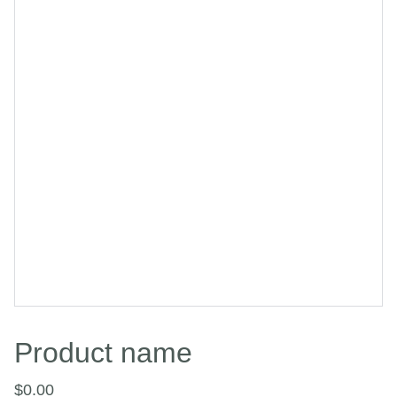
Product name
$0.00