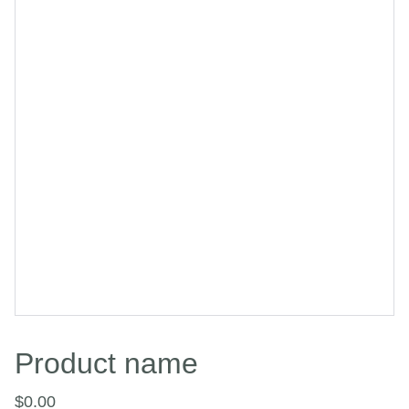
Product name
$0.00