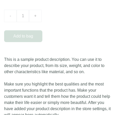
-
+
Add to bag
This is a sample product description. You can use it to
describe your product, from its size, weight, and color to
other characteristics like material, and so on.
Make sure you highlight the best qualities and the most
important functions that the product has. Make your
customers want it and tell them how the product could help
make their life easier or simply more beautiful. After you
have added your product description in the store settings, it
will appear here automatically