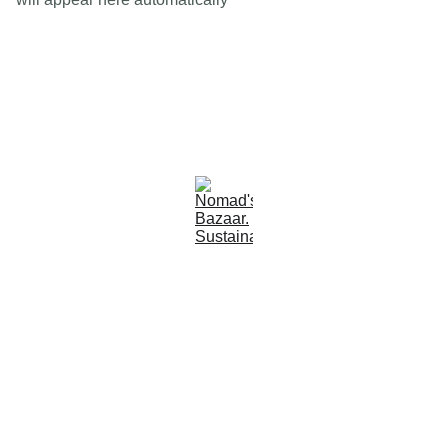
Est 2005
Follow Us
Quick Links