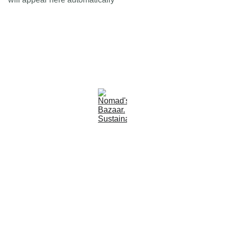
Est 2005
Follow Us
Quick Links