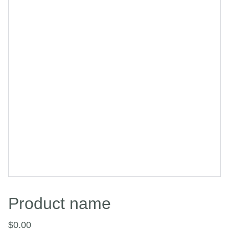
Product name
$0.00