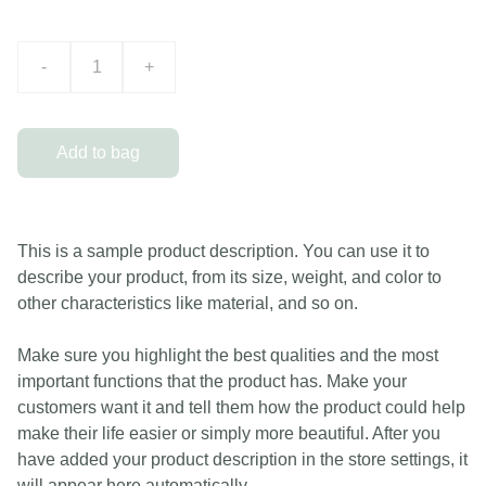
-
+
Add to bag
This is a sample product description. You can use it to
describe your product, from its size, weight, and color to
other characteristics like material, and so on.
Make sure you highlight the best qualities and the most
important functions that the product has. Make your
customers want it and tell them how the product could help
make their life easier or simply more beautiful. After you
have added your product description in the store settings, it
will appear here automatically