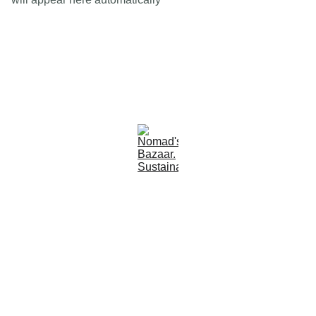
Est 2005
Follow Us
Quick Links