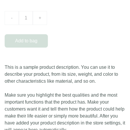
-
+
Add to bag
This is a sample product description. You can use it to
describe your product, from its size, weight, and color to
other characteristics like material, and so on.
Make sure you highlight the best qualities and the most
important functions that the product has. Make your
customers want it and tell them how the product could help
make their life easier or simply more beautiful. After you
have added your product description in the store settings, it
will appear here automatically