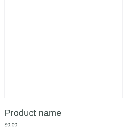
Product name
$0.00