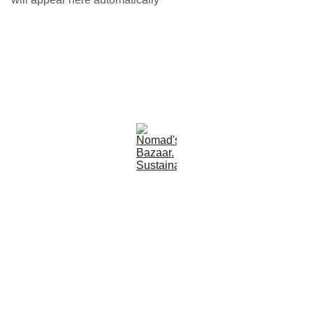
Est 2005
Follow Us
Quick Links