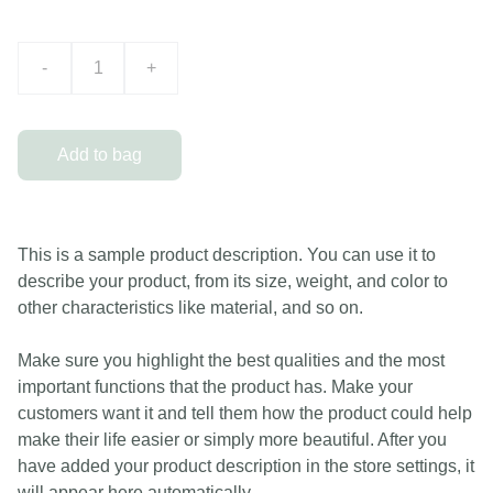
-
+
Add to bag
This is a sample product description. You can use it to
describe your product, from its size, weight, and color to
other characteristics like material, and so on.
Make sure you highlight the best qualities and the most
important functions that the product has. Make your
customers want it and tell them how the product could help
make their life easier or simply more beautiful. After you
have added your product description in the store settings, it
will appear here automatically