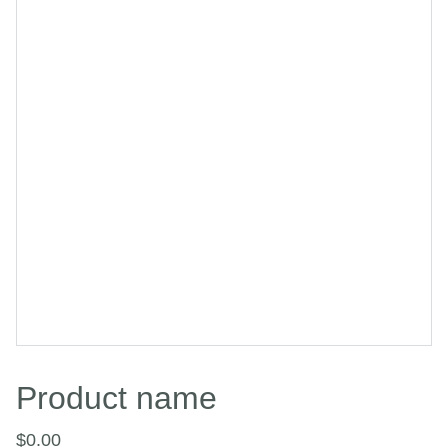
Product name
$0.00