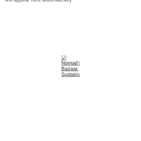
Est 2005
Follow Us
Quick Links