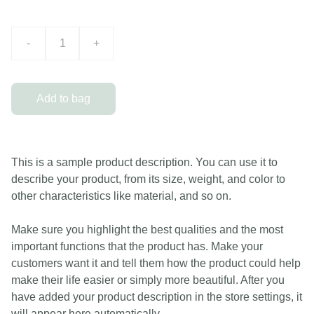
-
+
Add to bag
This is a sample product description. You can use it to
describe your product, from its size, weight, and color to
other characteristics like material, and so on.
Make sure you highlight the best qualities and the most
important functions that the product has. Make your
customers want it and tell them how the product could help
make their life easier or simply more beautiful. After you
have added your product description in the store settings, it
will appear here automatically