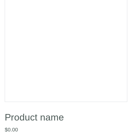
Product name
$0.00