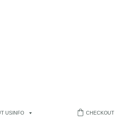
T US
INFO
CHECKOUT