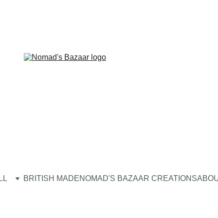
LL
BRITISH MADE
NOMAD'S BAZAAR CREATIONS
ABOU