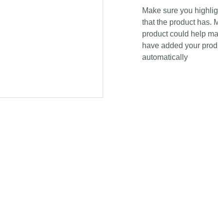
Make sure you highligh
that the product has. 
product could help mak
have added your produc
automatically