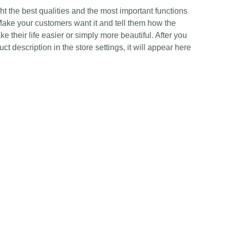
t the best qualities and the most important functions
Make your customers want it and tell them how the
e their life easier or simply more beautiful. After you
t description in the store settings, it will appear here
Contact Us
Any Enquiries