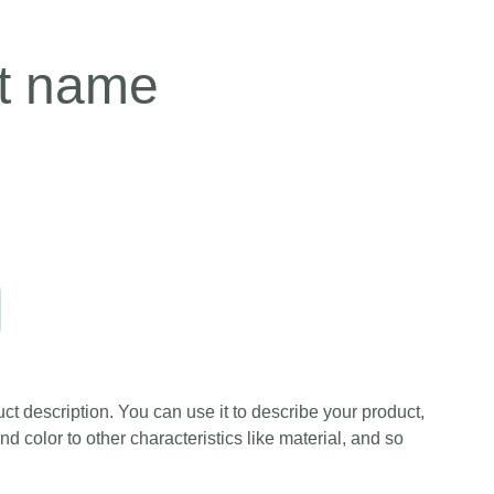
t name
ct description. You can use it to describe your product,
and color to other characteristics like material, and so