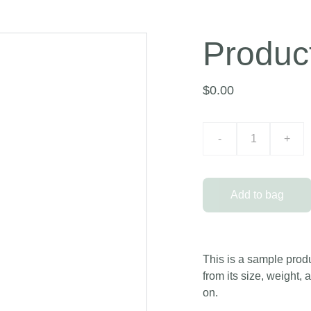
Produc
$0.00
-
+
Add to bag
This is a sample produ
from its size, weight, 
on.