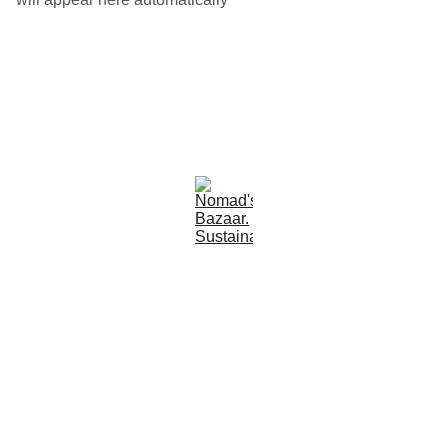
Est 2005
Follow Us
Quick Links