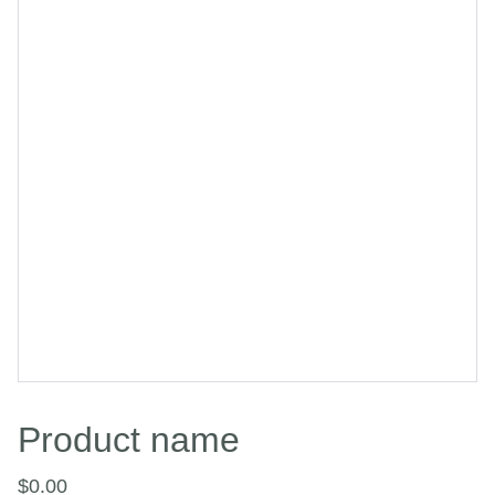
Product name
$0.00