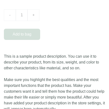
-
+
Add to bag
This is a sample product description. You can use it to
describe your product, from its size, weight, and color to
other characteristics like material, and so on.
Make sure you highlight the best qualities and the most
important functions that the product has. Make your
customers want it and tell them how the product could help
make their life easier or simply more beautiful. After you
have added your product description in the store settings, it
will appear here automatically