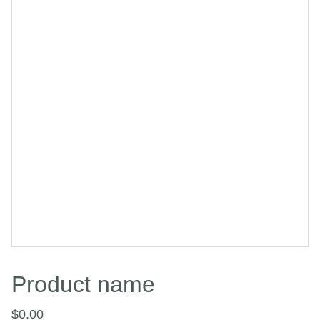
Product name
$0.00