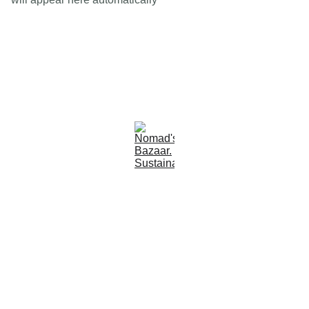
Est 2005
Follow Us
Quick Links