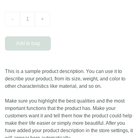
-
+
Add to bag
This is a sample product description. You can use it to
describe your product, from its size, weight, and color to
other characteristics like material, and so on.
Make sure you highlight the best qualities and the most
important functions that the product has. Make your
customers want it and tell them how the product could help
make their life easier or simply more beautiful. After you
have added your product description in the store settings, it
will appear here automatically