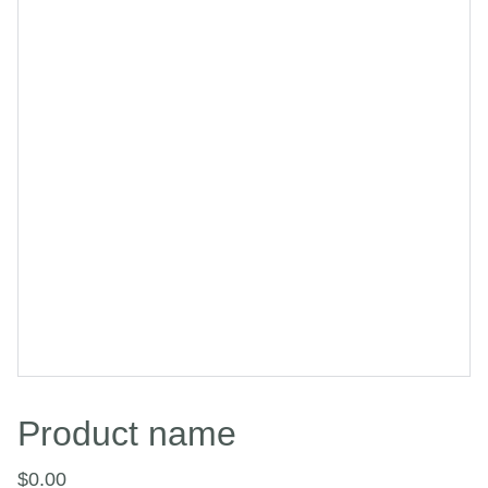
Product name
$0.00