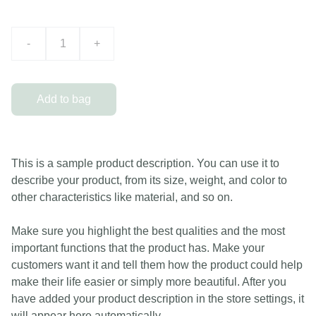
-
+
Add to bag
This is a sample product description. You can use it to
describe your product, from its size, weight, and color to
other characteristics like material, and so on.
Make sure you highlight the best qualities and the most
important functions that the product has. Make your
customers want it and tell them how the product could help
make their life easier or simply more beautiful. After you
have added your product description in the store settings, it
will appear here automatically