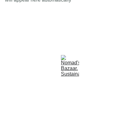
Est 2005
Follow Us
Quick Links