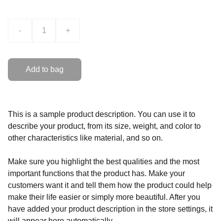
-
+
Add to bag
This is a sample product description. You can use it to
describe your product, from its size, weight, and color to
other characteristics like material, and so on.
Make sure you highlight the best qualities and the most
important functions that the product has. Make your
customers want it and tell them how the product could help
make their life easier or simply more beautiful. After you
have added your product description in the store settings, it
will appear here automatically