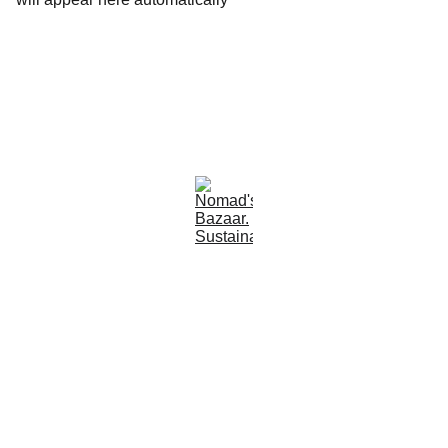
Est 2005
Follow Us
Quick Links