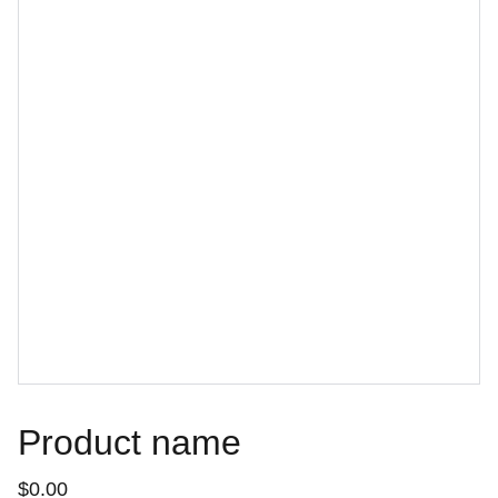
Product name
$0.00