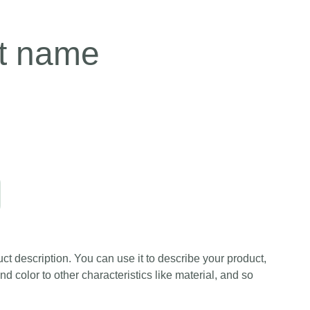
t name
ct description. You can use it to describe your product,
and color to other characteristics like material, and so