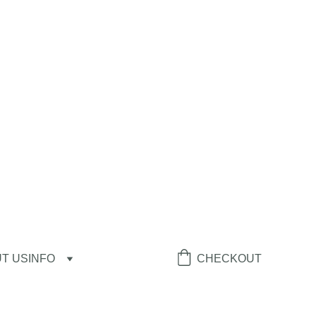
T US
INFO
CHECKOUT