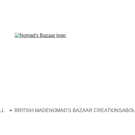
LL
BRITISH MADE
NOMAD'S BAZAAR CREATIONS
ABOU