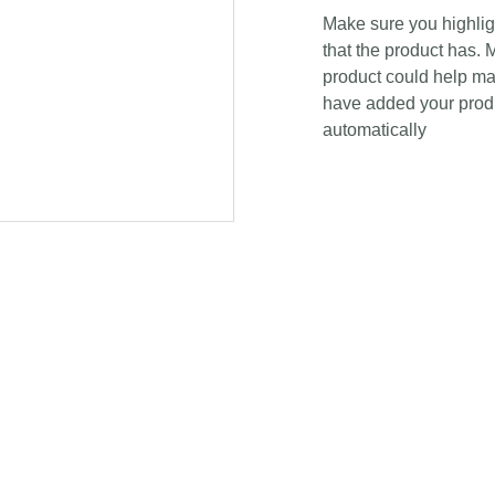
Make sure you highligh
that the product has. 
product could help mak
have added your produc
automatically