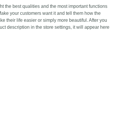
t the best qualities and the most important functions
Make your customers want it and tell them how the
e their life easier or simply more beautiful. After you
t description in the store settings, it will appear here
Contact Us
Any Enquiries