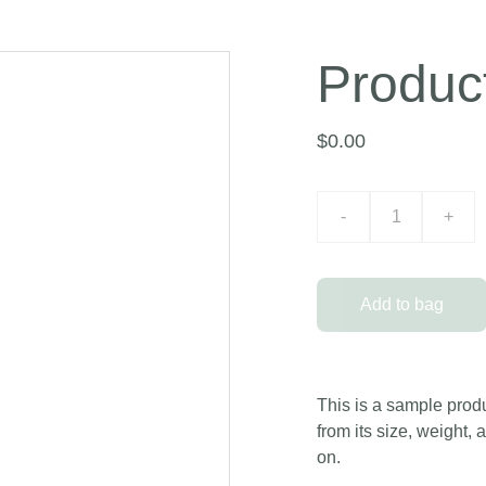
Produc
$0.00
-
+
Add to bag
This is a sample produ
from its size, weight, 
on.