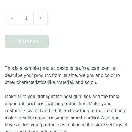
-
+
Add to bag
This is a sample product description. You can use it to
describe your product, from its size, weight, and color to
other characteristics like material, and so on.
Make sure you highlight the best qualities and the most
important functions that the product has. Make your
customers want it and tell them how the product could help
make their life easier or simply more beautiful. After you
have added your product description in the store settings, it
will appear here automatically