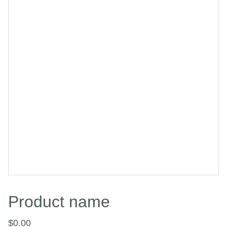
Product name
$0.00