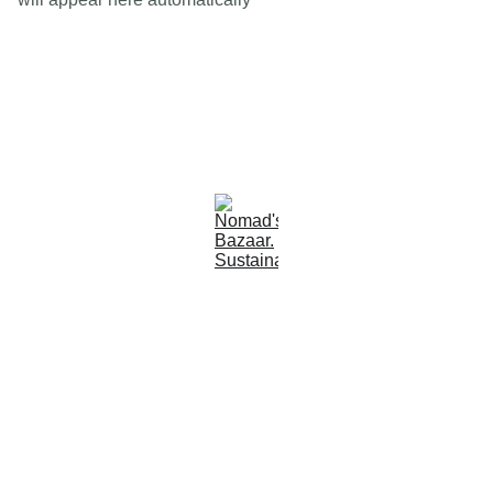
Est 2005
Follow Us
Quick Links