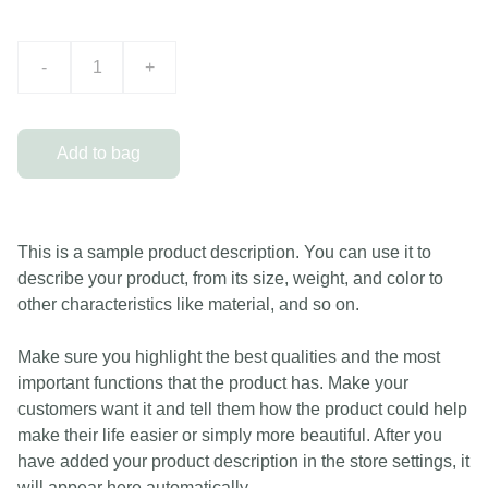
-
+
Add to bag
This is a sample product description. You can use it to
describe your product, from its size, weight, and color to
other characteristics like material, and so on.
Make sure you highlight the best qualities and the most
important functions that the product has. Make your
customers want it and tell them how the product could help
make their life easier or simply more beautiful. After you
have added your product description in the store settings, it
will appear here automatically