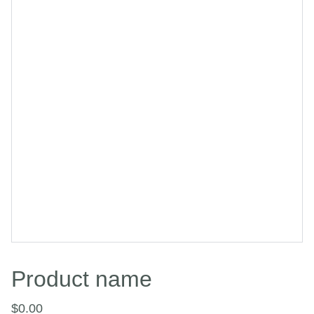
Product name
$0.00