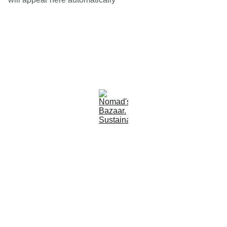
Est 2005
Follow Us
Quick Links